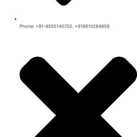
Phone: +91-9555140702, +918810264856