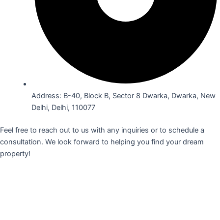
Address: B-40, Block B, Sector 8 Dwarka, Dwarka, New
Delhi, Delhi, 110077
Feel free to reach out to us with any inquiries or to schedule a
consultation. We look forward to helping you find your dream
property!