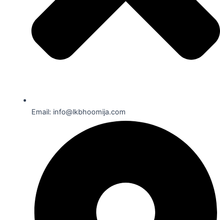
Email: info@lkbhoomija.com