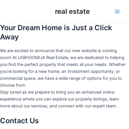
Skip
real estate
to
Main
content
Your Dream Home is Just a Click
Men
Away
We are excited to announce that our new website is coming
soon! At LKBHOOMIJA Real Estate, we are dedicated to helping
you find the perfect property that meets all your needs. Whether
you’re looking for a new home, an investment opportunity, or
commercial space, we have a wide range of options for you to
choose from.
Stay tuned as we prepare to bring you an enhanced online
experience where you can explore our property listings, learn
more about our services, and connect with our expert team.
Contact Us