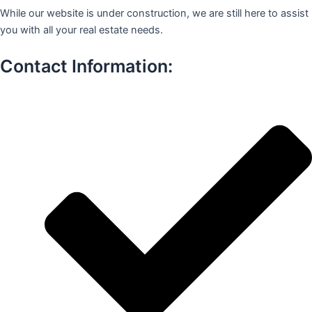
While our website is under construction, we are still here to assist
you with all your real estate needs.
Contact Information: